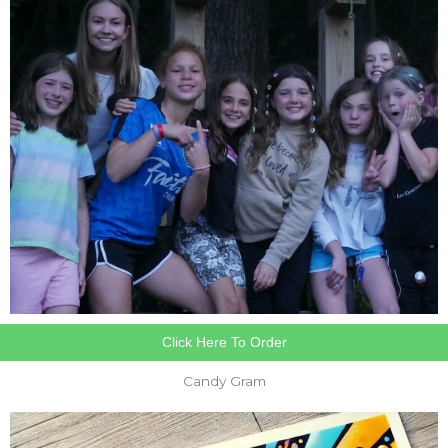
Click Here To Order
Candy Gram