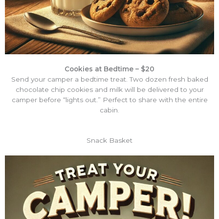
Cookies at Bedtime – $20
Send your camper a bedtime treat. Two dozen fresh baked
chocolate chip cookies and milk will be delivered to your
camper before “lights out.” Perfect to share with the entire
cabin.
Snack Basket