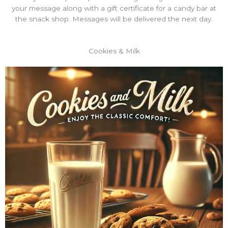
your message along with a gift certificate for a candy bar at
the snack shop. Messages will be delivered the next day.
Cookies & Milk