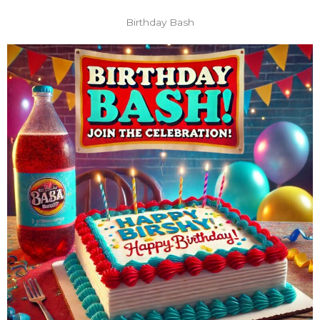
Birthday Bash