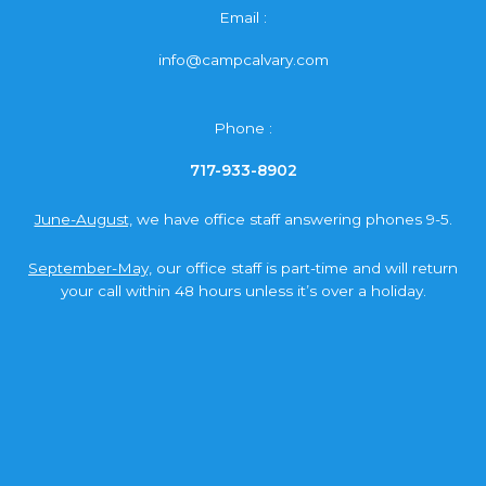
Email :
info@campcalvary.com
Phone :
717-933-8902
June-August,
we have office staff answering phones 9-5.
September-May,
our office staff is part-time and will return
your call within 48 hours unless it’s over a holiday.