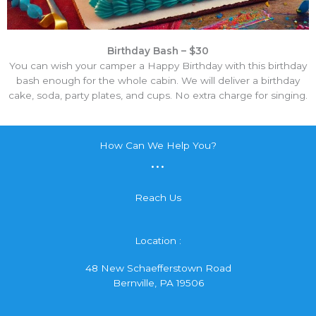
Birthday Bash – $30
You can wish your camper a Happy Birthday with this birthday
bash enough for the whole cabin. We will deliver a birthday
cake, soda, party plates, and cups. No extra charge for singing.
How Can We Help You?
...
Reach Us
Location :
48 New Schaefferstown Road
Bernville, PA 19506