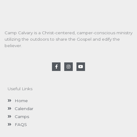
Camp Calvary is a Christ-centered, camper-conscious ministry
utilizing the outdoors to share the Gospel and edify the
believer.
F
I
Y
a
n
o
c
s
u
e
t
t
b
a
u
o
g
b
Useful Links
o
r
e
k
a
-
m
Home
f
Calendar
Camps
FAQS