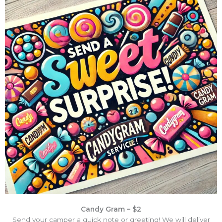
Candy Gram – $2
Send your camper a quick note or greeting! We will deliver