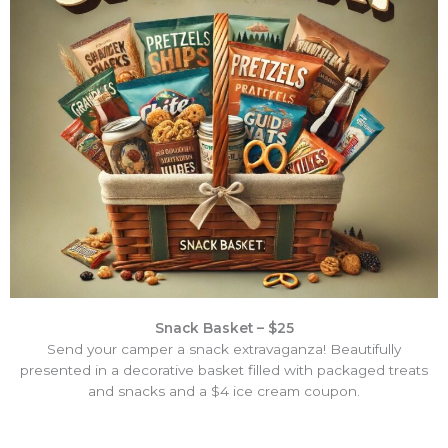
Snack Basket – $25
Send your camper a snack extravaganza! Beautifully
presented in a decorative basket filled with packaged treats
and snacks and a $4 ice cream coupon.