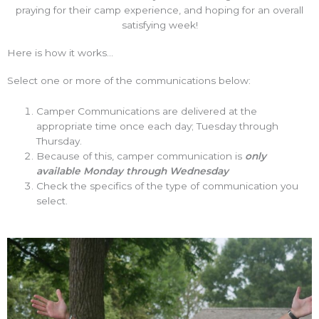
praying for their camp experience, and hoping for an overall
satisfying week!
Here is how it works...
Select one or more of the communications below:
Camper Communications are delivered at the
appropriate time once each day; Tuesday through
Thursday.
Because of this, camper communication is
only
available Monday through Wednesday
Check the specifics of the type of communication you
select.