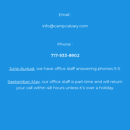
Email :
info@campcalvary.com
Phone :
717-933-8902
June-August,
we have office staff answering phones 9-5.
September-May,
our office staff is part-time and will return
your call within 48 hours unless it’s over a holiday.