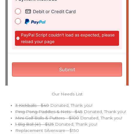
Our Needs List
3 Kickballs—$40
Donated, Thank you!
Ping Pong Paddles & Nets—$45
Donated, Thank you!
Mini Golf Balls & Putters—$100
Donated, Thank you!
1 Big Ball (4′)—$125
Donated, Thank you!
Replacement Silverware—$150