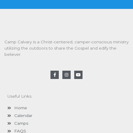
Camp Calvary is a Christ-centered, camper-conscious ministry
utilizing the outdoors to share the Gospel and edify the
believer.
F
I
Y
a
n
o
c
s
u
e
t
t
b
a
u
o
g
b
Useful Links
o
r
e
k
a
-
m
Home
f
Calendar
Camps
FAQS