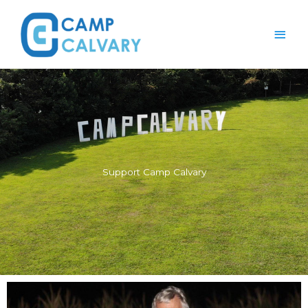
Skip
Main
to
content
Men
Support Camp Calvary