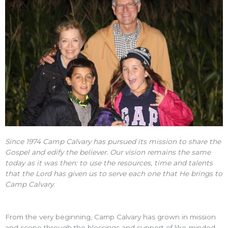
Since 1974 Camp Calvary has pursued its mission to share the
Gospel and edify the believer. Our vision remains the same
today as it was then: to use the resources, time and talents
that the Lord has given us to serve each one that He brings to
Camp Calvary.
From the very beginning, Camp Calvary has grown in mission
and scope through the blessings and support of like-minded