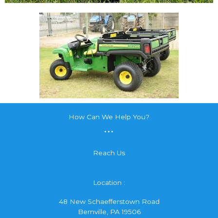
How Can We Help You?
...
Reach Us
Location :
48 New Schaefferstown Road
Bernville, PA 19506