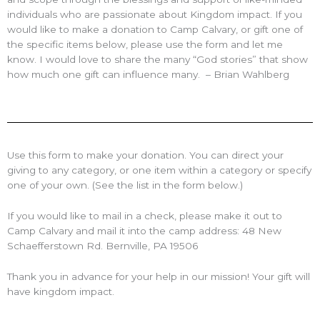
individuals who are passionate about Kingdom impact. If you
would like to make a donation to Camp Calvary, or gift one of
the specific items below, please use the form and let me
know. I would love to share the many “God stories” that show
how much one gift can influence many. – Brian Wahlberg
Use this form to make your donation. You can direct your
giving to any category, or one item within a category or specify
one of your own. (See the list in the form below.)
If you would like to mail in a check, please make it out to
Camp Calvary and mail it into the camp address: 48 New
Schaefferstown Rd. Bernville, PA 19506
Thank you in advance for your help in our mission! Your gift will
have kingdom impact.