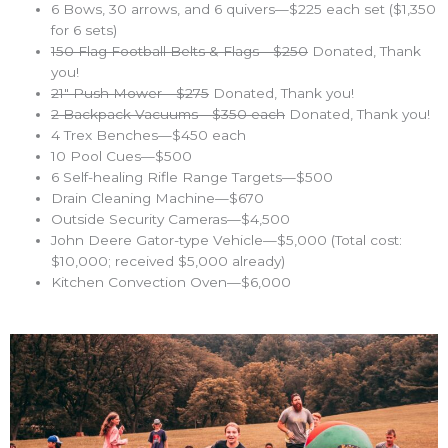
6 Bows, 30 arrows, and 6 quivers—$225 each set ($1,350
for 6 sets)
150 Flag Football Belts & Flags—$250
Donated, Thank
you!
21″ Push Mower—$275
Donated, Thank you!
2 Backpack Vacuums—$350 each
Donated, Thank you!
4 Trex Benches—$450 each
10 Pool Cues—$500
6 Self-healing Rifle Range Targets—$500
Drain Cleaning Machine—$670
Outside Security Cameras—$4,500
John Deere Gator-type Vehicle—$5,000 (Total cost:
$10,000; received $5,000 already)
Kitchen Convection Oven—$6,000