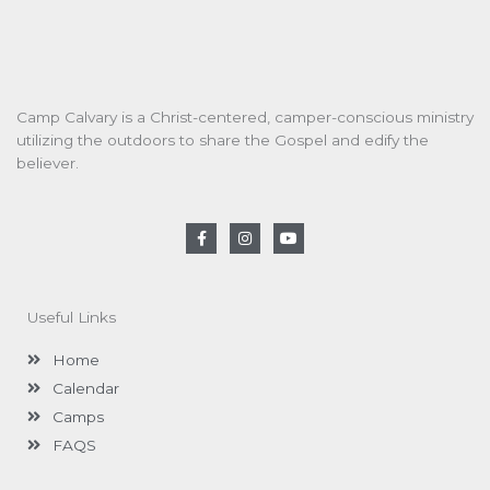
Camp Calvary is a Christ-centered, camper-conscious ministry
utilizing the outdoors to share the Gospel and edify the
believer.
F
I
Y
a
n
o
c
s
u
e
t
t
b
a
u
o
g
b
Useful Links
o
r
e
k
a
-
m
Home
f
Calendar
Camps
FAQS