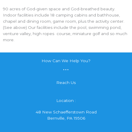
90 acres of God-given space and God-breathed beauty.
Indoor facilities include 18 camping cabins and bathhouse,
chapel and dining room, game room, plus the activity center.
(See above) Our facilities include the pool, swimming pond,
venture valley, high ropes course, miniature golf and so much
more.
How Can We Help You?
...
Reach Us
Location :
48 New Schaefferstown Road
Bernville, PA 19506