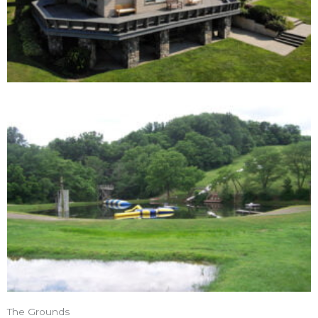
The Grounds