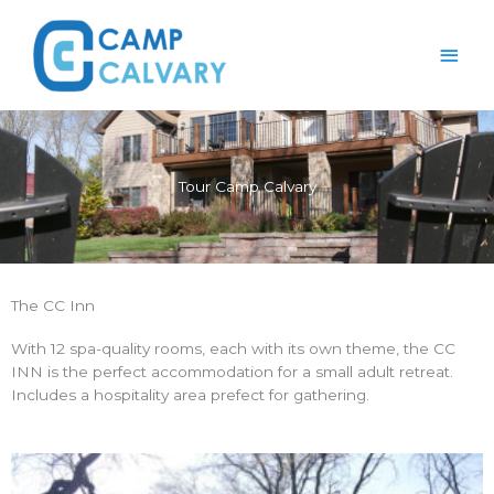
Skip
Main
to
content
Men
Tour Camp Calvary
The CC Inn
With 12 spa-quality rooms, each with its own theme, the CC
INN is the perfect accommodation for a small adult retreat.
Includes a hospitality area prefect for gathering.