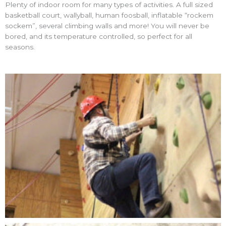
Plenty of indoor room for many types of activities. A full sized
basketball court, wallyball, human foosball, inflatable “rockem
sockem”, several climbing walls and more! You will never be
bored, and its temperature controlled, so perfect for all
seasons.