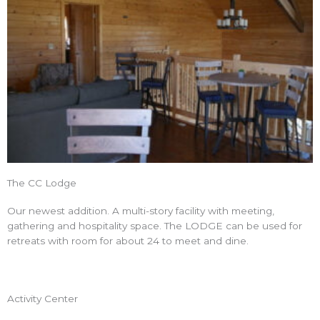
The CC Lodge
Our newest addition. A multi-story facility with meeting,
gathering and hospitality space. The LODGE can be used for
retreats with room for about 24 to meet and dine.
Activity Center