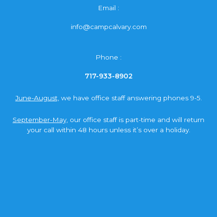
Email :
info@campcalvary.com
Phone :
717-933-8902
June-August,
we have office staff answering phones 9-5.
September-May,
our office staff is part-time and will return
your call within 48 hours unless it’s over a holiday.