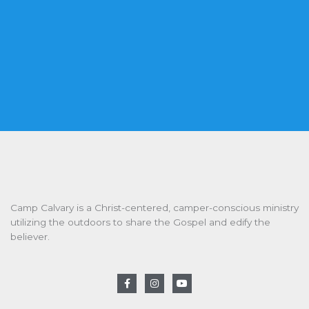
Camp Calvary is a Christ-centered, camper-conscious ministry
utilizing the outdoors to share the Gospel and edify the
believer.
F
I
Y
a
n
o
c
s
u
e
t
t