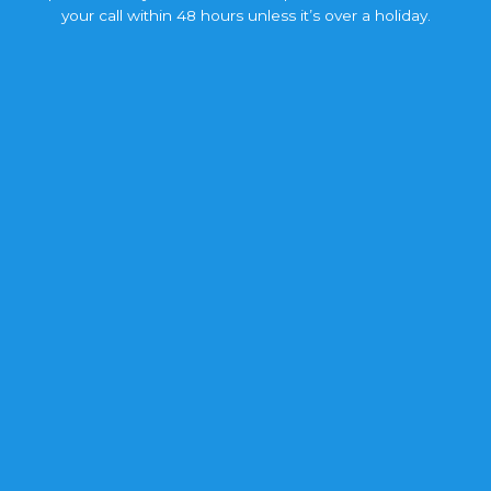
your call within 48 hours unless it’s over a holiday.