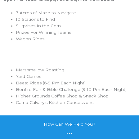
7 Acres of Maze to Navigate
10 Stations to Find
Surprises In the Corn
Prizes For Winning Teams
Wagon Rides
Marshmallow Roasting
Yard Games
Beast Rides (6-9 Pm Each Night)
Bonfire Fun & Bible Challenge (9-10 Pm Each Night)
Higher Grounds Coffee Shop & Snack Shop
Camp Calvary’s Kitchen Concessions
How Can We Help You?
...