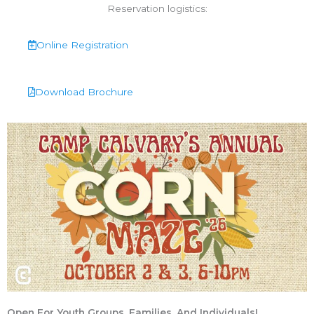
Reservation logistics:
Online Registration
Download Brochure
Open For Youth Groups, Families, And Individuals!