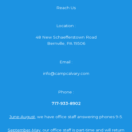
Reach Us
Location :
48 New Schaefferstown Road
Bernville, PA 19506
Email :
info@campcalvary.com
Phone :
717-933-8902
June-August,
we have office staff answering phones 9-5.
September-May,
our office staff is part-time and will return