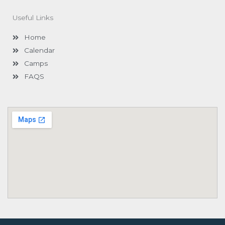
b
a
u
o
g
b
Useful Links
o
r
e
k
a
-
m
Home
f
Calendar
Camps
FAQS