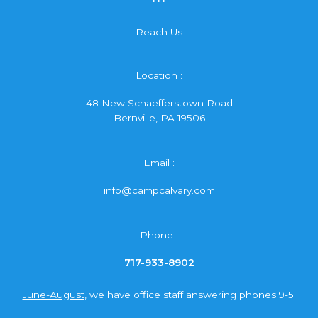
Reach Us
Location :
48 New Schaefferstown Road
Bernville, PA 19506
Email :
info@campcalvary.com
Phone :
717-933-8902
June-August,
we have office staff answering phones 9-5.