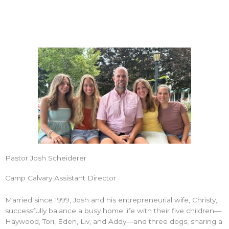
Pastor Josh Scheiderer
Camp Calvary Assistant Director
Married since 1999, Josh and his entrepreneurial wife, Christy,
successfully balance a busy home life with their five children—
Haywood, Tori, Eden, Liv, and Addy—and three dogs, sharing a