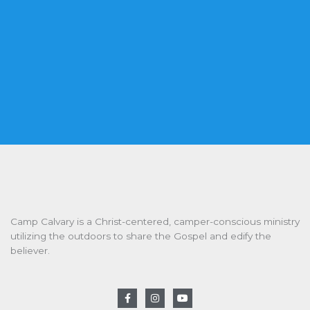
Camp Calvary is a Christ-centered, camper-conscious ministry
utilizing the outdoors to share the Gospel and edify the
believer.
F
I
Y
a
n
o