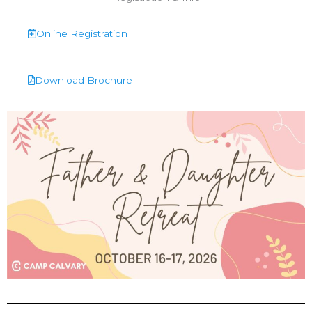
Online Registration
Download Brochure