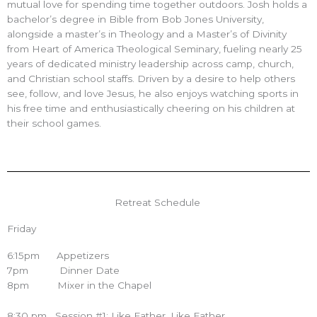
mutual love for spending time together outdoors. Josh holds a
bachelor’s degree in Bible from Bob Jones University,
alongside a master’s in Theology and a Master’s of Divinity
from Heart of America Theological Seminary, fueling nearly 25
years of dedicated ministry leadership across camp, church,
and Christian school staffs. Driven by a desire to help others
see, follow, and love Jesus, he also enjoys watching sports in
his free time and enthusiastically cheering on his children at
their school games.
Retreat Schedule
Friday
6:15pm Appetizers
7pm Dinner Date
8pm Mixer in the Chapel
8:30 pm Session #1: Like Father, Like Father