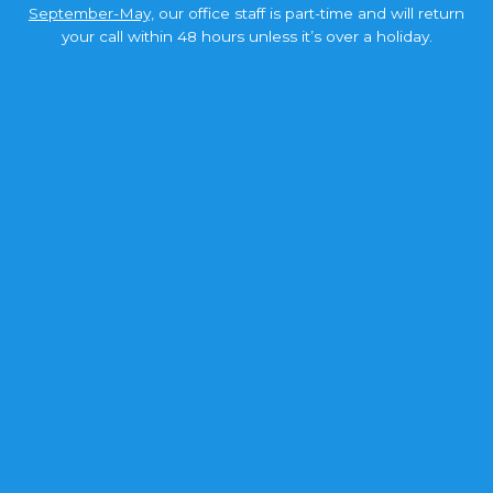
September-May,
our office staff is part-time and will return
your call within 48 hours unless it’s over a holiday.