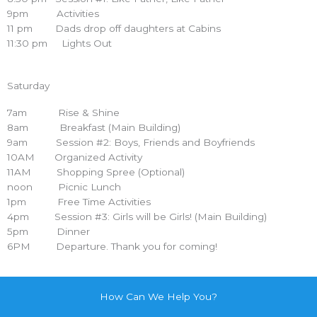
9pm Activities
11 pm Dads drop off daughters at Cabins
11:30 pm Lights Out
Saturday
7am Rise & Shine
8am Breakfast (Main Building)
9am Session #2: Boys, Friends and Boyfriends
10AM Organized Activity
11AM Shopping Spree (Optional)
noon Picnic Lunch
1pm Free Time Activities
4pm Session #3: Girls will be Girls! (Main Building)
5pm Dinner
6PM Departure. Thank you for coming!
How Can We Help You?
...