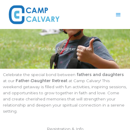
Skip
Main
to
content
Men
Father & Daughter Retreat
Celebrate the special bond between
fathers and daughters
at our
Father-Daughter Retreat
at Camp Calvary! This
weekend getaway is filled with fun activities, inspiring sessions,
and opportunities to grow together in faith and love. Come
and create cherished memories that will strengthen your
relationship and deepen your spiritual connection in a serene
setting.
Registration & Info